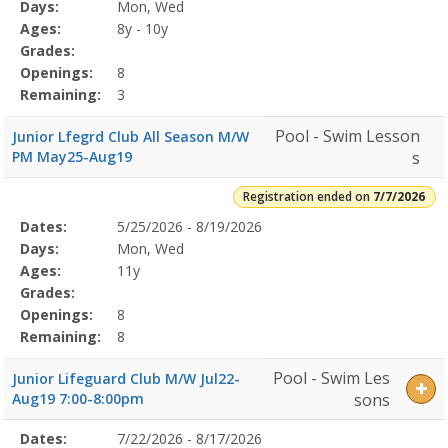
Program
Days:
Mon, Wed
Details
Ages:
8y - 10y
Grades:
Openings:
8
Remaining:
3
Pool - Swim Lesson
Junior Lfegrd Club All Season M/W
PM May25-Aug19
s
Registration ended on
7/7/2026
Selected
Dates:
5/25/2026 - 8/19/2026
Date
Day
Age
Grade
Openings
Remaining
Action
Program
Days:
Mon, Wed
Details
Ages:
11y
Grades:
Openings:
8
Remaining:
8
Pool - Swim Les
Junior Lifeguard Club M/W Jul22-
Aug19 7:00-8:00pm
sons
Selected
Dates:
7/22/2026 - 8/17/2026
Date
Day
Age
Grade
Openings
Remaining
Action