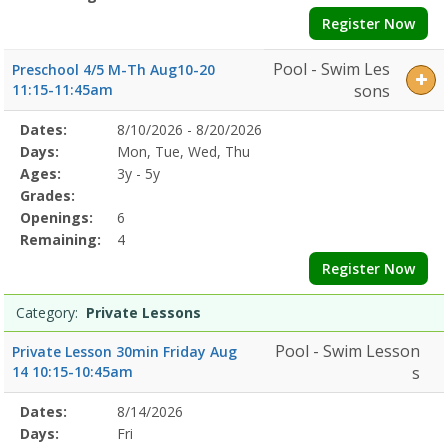
Register Now
Pool - Swim Les
Preschool 4/5 M-Th Aug10-20
11:15-11:45am
sons
Selected
Dates:
8/10/2026 - 8/20/2026
Date
Day
Age
Grade
Openings
Remaining
Action
Program
Days:
Mon, Tue, Wed, Thu
Details
Ages:
3y - 5y
Grades:
Openings:
6
Remaining:
4
Register Now
Category:
Private Lessons
Pool - Swim Lesson
Private Lesson 30min Friday Aug
14 10:15-10:45am
s
Selected
Dates:
8/14/2026
Date
Day
Age
Grade
Openings
Remaining
Action
Program
Days:
Fri