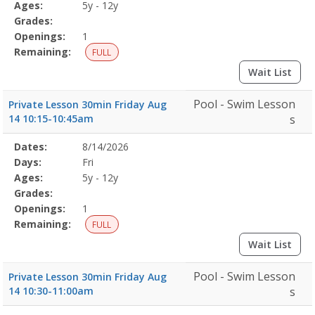
Details
Ages:
5y - 12y
Grades:
Openings:
1
Remaining:
FULL
Wait List
Pool - Swim Lesson
Private Lesson 30min Friday Aug
14 10:15-10:45am
s
Selected
Dates:
8/14/2026
Date
Day
Age
Grade
Openings
Remaining
Action
Program
Days:
Fri
Details
Ages:
5y - 12y
Grades:
Openings:
1
Remaining:
FULL
Wait List
Pool - Swim Lesson
Private Lesson 30min Friday Aug
14 10:30-11:00am
s