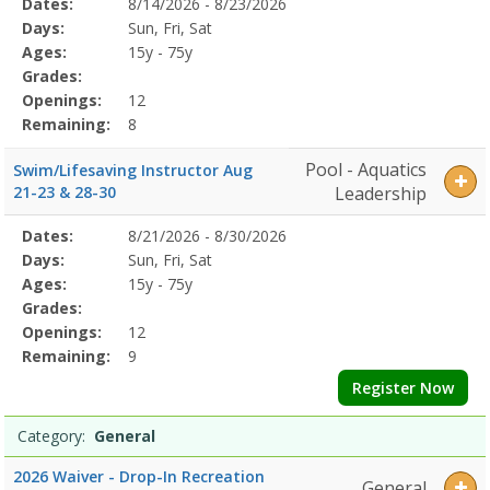
Selected
1-
Dates:
8/14/2026 - 8/23/2026
Date
Day
Age
Grade
Openings
Remaining
Action
Program
57/22/2026Dates:Days:Ages:Grades:Openings:Remaining:7/22/2026D
Days:
Sun, Fri, Sat
Details
LessonsDates:Days:Ages:Grades:Openings:Remaining:Dates:Days:Ag
Ages:
15y - 75y
Grades:
Openings:
12
Remaining:
8
Pool - Aquatics
Swim/Lifesaving Instructor Aug
21-23 & 28-30
Leadership
Selected
Dates:
8/21/2026 - 8/30/2026
Date
Day
Age
Grade
Openings
Remaining
Action
Program
Days:
Sun, Fri, Sat
Details
Ages:
15y - 75y
Grades:
Openings:
12
Remaining:
9
Register Now
Category:
General
2026 Waiver - Drop-In Recreation
General