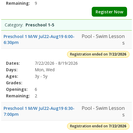
Remaining:
9
Register Now
Category:
Preschool 1-5
Pool - Swim Lesson
Preschool 1 M/W Jul22-Aug19 6:00-
6:30pm
s
Registration ended on
7/22/2026
Selected
Dates:
7/22/2026 - 8/19/2026
Date
Day
Age
Grade
Openings
Remaining
Action
Program
Days:
Mon, Wed
Details
Ages:
3y - 5y
Grades:
Openings:
6
Remaining:
2
Pool - Swim Lesson
Preschool 1 M/W Jul22-Aug19 6:30-
7:00pm
s
Registration ended on
7/22/2026