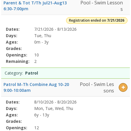
Pool - Swim Lesson
Parent & Tot T/Th Jul21-Aug13
6:30-7:00pm
s
Registration ended on
7/21/2026
Selected
Dates:
7/21/2026 - 8/13/2026
Date
Day
Age
Grade
Openings
Remaining
Action
Program
Days:
Tue, Thu
Details
Ages:
0m - 3y
Grades:
Openings:
10
Remaining:
2
Category:
Patrol
Pool - Swim Les
Patrol M-Th Combine Aug 10-20
9:00-10:00am
sons
Selected
Dates:
8/10/2026 - 8/20/2026
Date
Day
Age
Grade
Openings
Remaining
Action
Program
Days:
Mon, Tue, Wed, Thu
Details
Ages:
6y - 13y
Grades:
Openings:
12