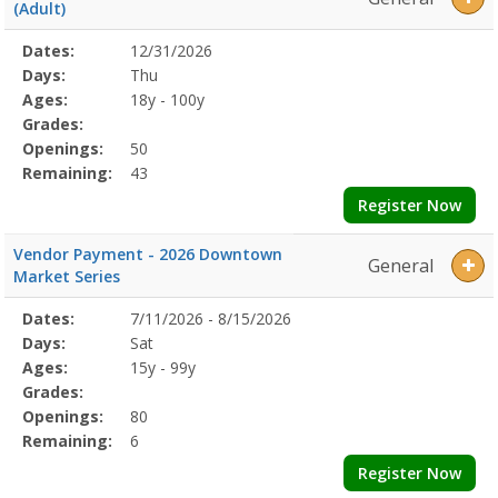
(Adult)
Selected
Dates:
12/31/2026
Date
Day
Age
Grade
Openings
Remaining
Action
Program
Days:
Thu
Details
Ages:
18y - 100y
Grades:
Openings:
50
Remaining:
43
Register Now
Vendor Payment - 2026 Downtown
General
Market Series
Selected
Dates:
7/11/2026 - 8/15/2026
Date
Day
Age
Grade
Openings
Remaining
Action
Program
Days:
Sat
Details
Ages:
15y - 99y
Grades:
Openings:
80
Remaining:
6
Register Now