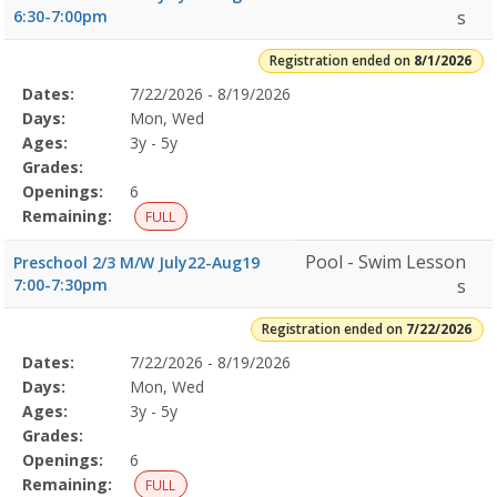
6:30-7:00pm
s
Registration ended on
8/1/2026
Selected
Dates:
7/22/2026 - 8/19/2026
Date
Day
Age
Grade
Openings
Remaining
Action
Program
Days:
Mon, Wed
Details
Ages:
3y - 5y
Grades:
Openings:
6
Remaining:
FULL
Pool - Swim Lesson
Preschool 2/3 M/W July22-Aug19
7:00-7:30pm
s
Registration ended on
7/22/2026
Selected
Dates:
7/22/2026 - 8/19/2026
Date
Day
Age
Grade
Openings
Remaining
Action
Program
Days:
Mon, Wed
Details
Ages:
3y - 5y
Grades:
Openings:
6
Remaining:
FULL