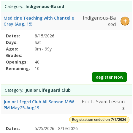
Category:
Indigenous-Based
Indigenous-Ba
Medicine Teaching with Chantelle
Gray (Aug. 15)
sed
Selected
Dates:
8/15/2026
Date
Day
Age
Grade
Openings
Remaining
Action
Program
Days:
Sat
Details
Ages:
0m - 99y
Grades:
Openings:
40
Remaining:
10
Register Now
Category:
Junior Lifeguard Club
Pool - Swim Lesson
Junior Lfegrd Club All Season M/W
PM May25-Aug19
s
Registration ended on
7/7/2026
Selected
Dates:
5/25/2026 - 8/19/2026
Date
Day
Age
Grade
Openings
Remaining
Action