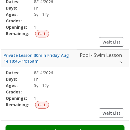
Selected
Dates:
8/14/2026
Date
Day
Age
Grade
Openings
Remaining
Action
Program
Days:
Fri
Details
Ages:
5y - 12y
Grades:
Openings:
1
Remaining:
FULL
Wait List
Pool - Swim Lesson
Private Lesson 30min Friday Aug
14 10:45-11:15am
s
Selected
Dates:
8/14/2026
Date
Day
Age
Grade
Openings
Remaining
Action
Program
Days:
Fri
Details
Ages:
5y - 12y
Grades:
Openings:
1
Remaining:
FULL
Wait List