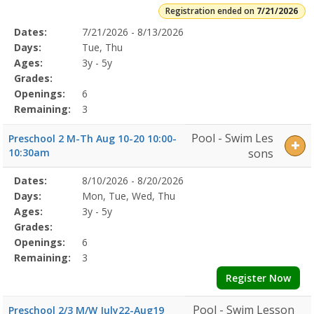
Registration ended on
7/21/2026
Selected
Dates:
7/21/2026 - 8/13/2026
Date
Day
Age
Grade
Openings
Remaining
Action
Program
Days:
Tue, Thu
Details
Ages:
3y - 5y
Grades:
Openings:
6
Remaining:
3
Pool - Swim Les
Preschool 2 M-Th Aug 10-20 10:00-
10:30am
sons
Selected
Dates:
8/10/2026 - 8/20/2026
Date
Day
Age
Grade
Openings
Remaining
Action
Program
Days:
Mon, Tue, Wed, Thu
Details
Ages:
3y - 5y
Grades:
Openings:
6
Remaining:
3
Register Now
Pool - Swim Lesson
Preschool 2/3 M/W July22-Aug19