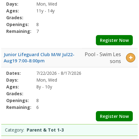
Program
Days:
Mon, Wed
Details
Ages:
11y - 14y
Grades:
Openings:
8
Remaining:
7
Register Now
Pool - Swim Les
Junior Lifeguard Club M/W Jul22-
Aug19 7:00-8:00pm
sons
Selected
Dates:
7/22/2026 - 8/17/2026
Date
Day
Age
Grade
Openings
Remaining
Action
Program
Days:
Mon, Wed
Details
Ages:
8y - 10y
Grades:
Openings:
8
Remaining:
6
Register Now
Category:
Parent & Tot 1-3