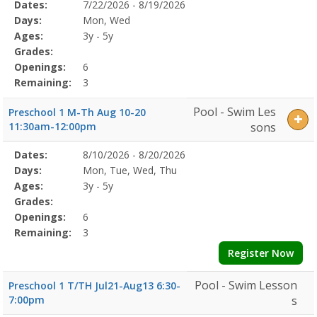
Selected
Dates:
7/22/2026 - 8/19/2026
Date
Day
Age
Grade
Openings
Remaining
Action
Program
Days:
Mon, Wed
Details
Ages:
3y - 5y
Grades:
Openings:
6
Remaining:
3
Pool - Swim Les
Preschool 1 M-Th Aug 10-20
11:30am-12:00pm
sons
Selected
Dates:
8/10/2026 - 8/20/2026
Date
Day
Age
Grade
Openings
Remaining
Action
Program
Days:
Mon, Tue, Wed, Thu
Details
Ages:
3y - 5y
Grades:
Openings:
6
Remaining:
3
Register Now
Pool - Swim Lesson
Preschool 1 T/TH Jul21-Aug13 6:30-
7:00pm
s