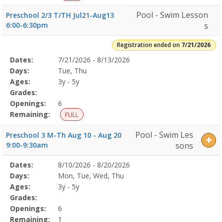
Pool - Swim Lesson
Preschool 2/3 T/TH Jul21-Aug13
6:00-6:30pm
s
Registration ended on
7/21/2026
Selected
Dates:
7/21/2026 - 8/13/2026
Date
Day
Age
Grade
Openings
Remaining
Action
Program
Days:
Tue, Thu
Details
Ages:
3y - 5y
Grades:
Openings:
6
Remaining:
FULL
Pool - Swim Les
Preschool 3 M-Th Aug 10 - Aug 20
9:00-9:30am
sons
Selected
Dates:
8/10/2026 - 8/20/2026
Date
Day
Age
Grade
Openings
Remaining
Action
Program
Days:
Mon, Tue, Wed, Thu
Details
Ages:
3y - 5y
Grades:
Openings:
6
Remaining:
1